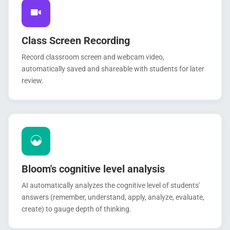
Class Screen Recording
Record classroom screen and webcam video,
automatically saved and shareable with students for later
review.
Bloom's cognitive level analysis
AI automatically analyzes the cognitive level of students'
answers (remember, understand, apply, analyze, evaluate,
create) to gauge depth of thinking.