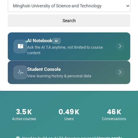
enge
Search
eral Education
AI Notebook
AI
✦
Ask the AI TA anytime, not limited to course
content
Student Console
View learning history & personal data
3.5
K
0.49
K
46
K
Active courses
Users
Conversations