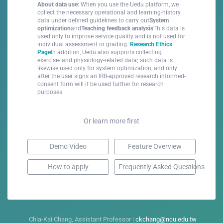
About data use:
When you use the Uedu platform, we
collect the necessary operational and learning-history
data under defined guidelines to carry out
System
optimization
and
Teaching feedback analysis
This data is
used only to improve service quality and is not used for
individual assessment or grading.
Research Ethics
Page
In addition, Uedu also supports collecting
exercise- and physiology-related data; such data is
likewise used only for system optimization, and only
after the user signs an IRB-approved research informed-
consent form will it be used further for research
purposes.
Or learn more first
Demo Video
Feature Overview
How to apply
Frequently Asked Questions
Chia-Kai Chang, Assistant Professor |
ckchang@ncu.edu.tw