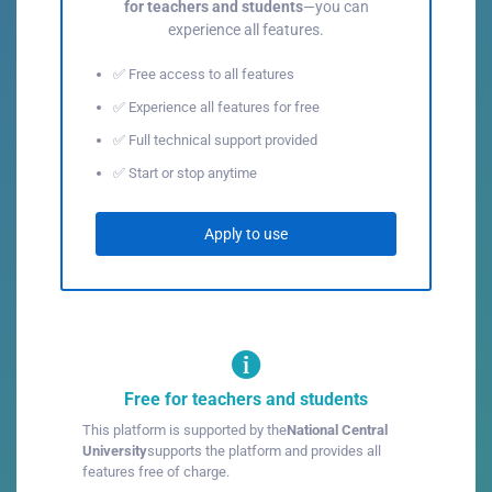
for teachers and students
—you can
experience all features.
✅ Free access to all features
✅ Experience all features for free
✅ Full technical support provided
✅ Start or stop anytime
Apply to use
Free for teachers and students
This platform is supported by the
National Central
University
supports the platform and provides all
features free of charge.