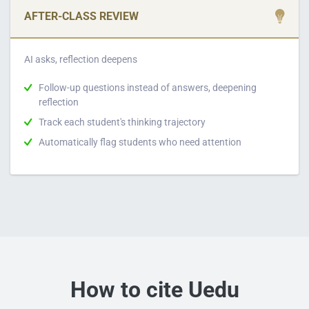
AFTER-CLASS REVIEW
AI asks, reflection deepens
Follow-up questions instead of answers, deepening
reflection
Track each student's thinking trajectory
Automatically flag students who need attention
How to cite Uedu