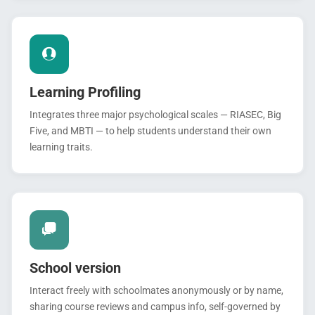
Learning Profiling
Integrates three major psychological scales — RIASEC, Big
Five, and MBTI — to help students understand their own
learning traits.
School version
Interact freely with schoolmates anonymously or by name,
sharing course reviews and campus info, self-governed by