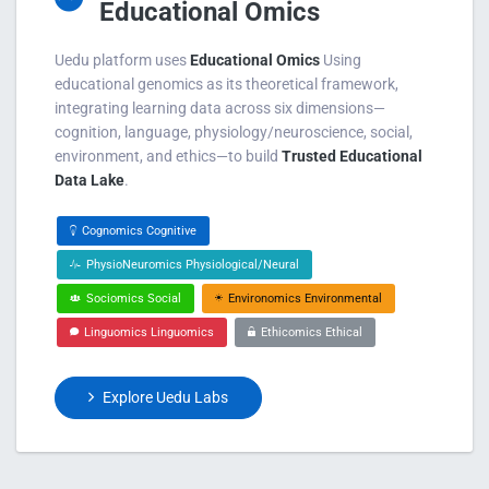
Educational Omics
Uedu platform uses
Educational Omics
Using
educational genomics as its theoretical framework,
integrating learning data across six dimensions—
cognition, language, physiology/neuroscience, social,
environment, and ethics—to build
Trusted Educational
Data Lake
.
Cognomics Cognitive
PhysioNeuromics Physiological/Neural
Sociomics Social
Environomics Environmental
Linguomics Linguomics
Ethicomics Ethical
Explore Uedu Labs