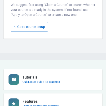
We suggest first using “Claim a Course” to search whether
your course is already in the system. If not found, use
“Apply to Open a Course” to create a new one.
Go to course setup
Tutorials
Quick-start guide for teachers
Features
Explore all platform features