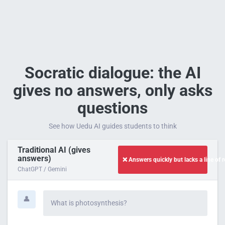
Socratic dialogue: the AI
gives no answers, only asks
questions
See how Uedu AI guides students to think
Traditional AI (gives
answers)
❌ Answers quickly but lacks a line of 
ChatGPT / Gemini
👤
What is photosynthesis?