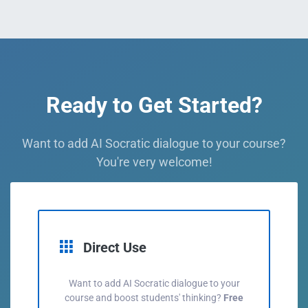
Ready to Get Started?
Want to add AI Socratic dialogue to your course?
You're very welcome!
Direct Use
Want to add AI Socratic dialogue to your
course and boost students' thinking?
Free