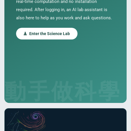
real-time computation and no installation
required. After logging in, an AI lab assistant is
also here to help as you work and ask questions.
Enter the Science Lab
PORT
ty
p Guide
動手做科學
NGE