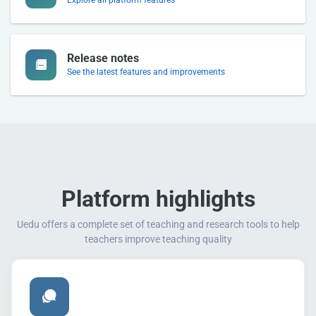
Release notes
See the latest features and improvements
Platform highlights
Uedu offers a complete set of teaching and research tools to help
teachers improve teaching quality