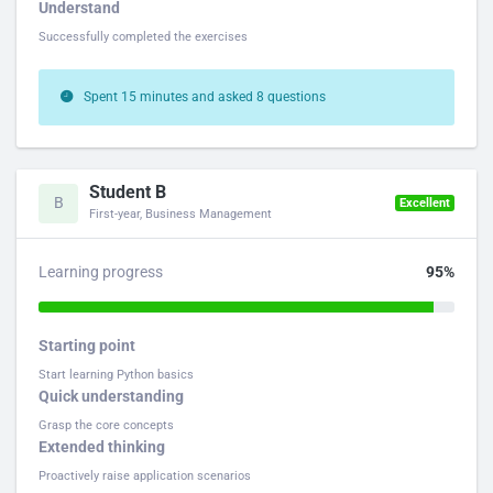
Understand
Successfully completed the exercises
Spent 15 minutes and asked 8 questions
Student B
B
Excellent
First-year, Business Management
Learning progress
95%
Starting point
Start learning Python basics
Quick understanding
Grasp the core concepts
Extended thinking
Proactively raise application scenarios