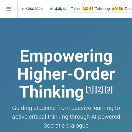
CISOSE
26
本地
AI
Taipei
AQI 65
Taichung
AQI 56
Tain
Empowering
Higher-Order
of the research findings, in addition to the course project website and p
Thinking
[1]
[2]
[3]
Guiding students from passive learning to
active critical thinking through AI-powered
Socratic dialogue