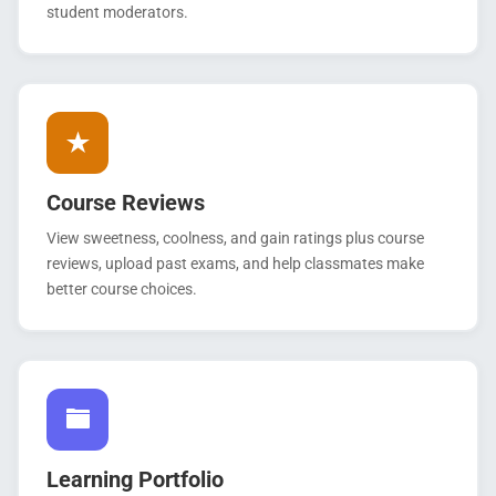
student moderators.
Course Reviews
View sweetness, coolness, and gain ratings plus course
reviews, upload past exams, and help classmates make
better course choices.
Learning Portfolio