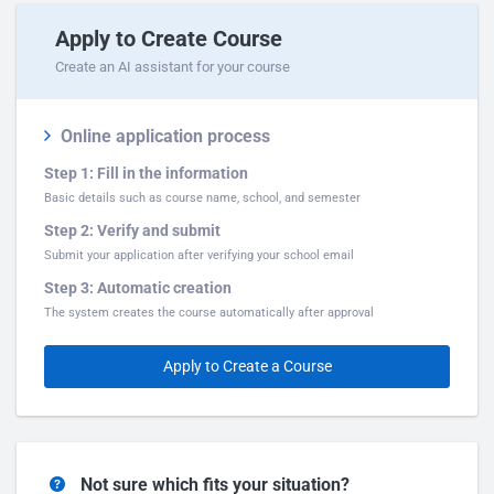
Apply to Create Course
Create an AI assistant for your course
Online application process
Step 1: Fill in the information
Basic details such as course name, school, and semester
Step 2: Verify and submit
Submit your application after verifying your school email
Step 3: Automatic creation
The system creates the course automatically after approval
Apply to Create a Course
Not sure which fits your situation?