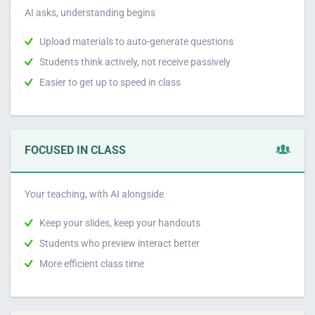
AI asks, understanding begins
Upload materials to auto-generate questions
Students think actively, not receive passively
Easier to get up to speed in class
FOCUSED IN CLASS
Your teaching, with AI alongside
Keep your slides, keep your handouts
Students who preview interact better
More efficient class time