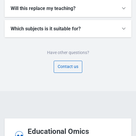
Will this replace my teaching?
Which subjects is it suitable for?
Have other questions?
Contact us
Educational Omics