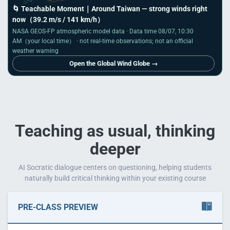
🌀 Teachable Moment｜
Around Taiwan
— strong winds right
now
（39.2 m/s / 141 km/h）
NASA GEOS-FP atmospheric model data · Data time
08/07, 10:30
AM
（your local time） · not real-time observations; not an official
weather warning
Open the Global Wind Globe →
Teaching as usual, thinking
deeper
AI Socratic dialogue centers on questioning, helping students
naturally build critical thinking within your existing course
PRE-CLASS PREVIEW