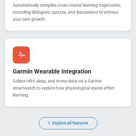
Automatically compiles cross-course learning trajectories,
recording dialogues, quizzes, and discussions to witness
your own growth.
Garmin Wearable Integration
Collect HRV, sleep, and stress data via a Garmin
smartwatch to explore how physiological states affect
learning.
Explore all features