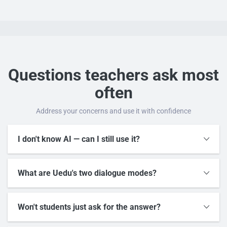
Questions teachers ask most
often
Address your concerns and use it with confidence
I don't know AI — can I still use it?
What are Uedu's two dialogue modes?
Won't students just ask for the answer?