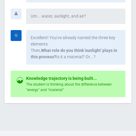
👤
Um... water, sunlight, and air?
🧠
Excellent! You've already named the three key
elements.
Then,
What role do you think 'sunlight' plays in
this process?
Is it a material? Or...?
Knowledge trajectory is being built...
The student is thinking about the difference between
"energy" and "material"