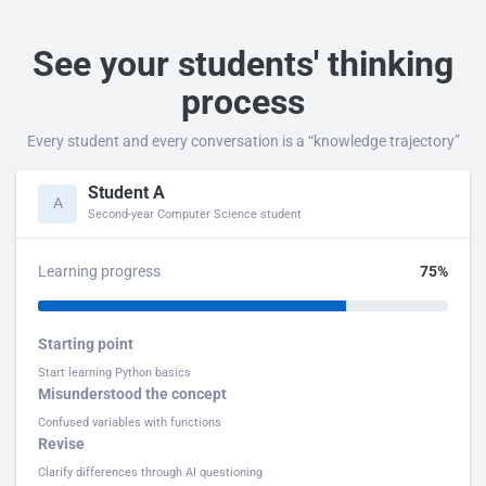
See your students' thinking
process
Every student and every conversation is a “knowledge trajectory”
Student A
A
Second-year Computer Science student
Learning progress
75%
Starting point
Start learning Python basics
Misunderstood the concept
Confused variables with functions
Revise
Clarify differences through AI questioning