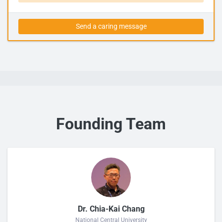
Send a caring message
Founding Team
Dr. Chia-Kai Chang
National Central University