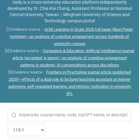
Uedu is a cross-university education platform independently
developed by Dr. Chia-Kai Chang, Assistant Professor at National
Central University, Taiwan｜Minghsin University of Science and
Technology campus portal
[1] Evidence source：
ACM Learning @ Scale 2026 full paper (Best Paper
nominee)—an analysis of cognitive engagement across hundreds of
university courses
[2] Evidence source：
Computers & Education: Artificial Intelligence journal
article (accepted, in press)—an analysis of cognitive-engagement
patterns in students' AI conversations across disciplines
[3] Evidence source：
Frontiers in Psychology journal article (published
2026)—effects of a dual-role AI lecturer/teaching assistant on learner
autonomy, self-regulated learning, and intrinsic motivation in university
EFL
Looking for a course or virtual TA? ^^