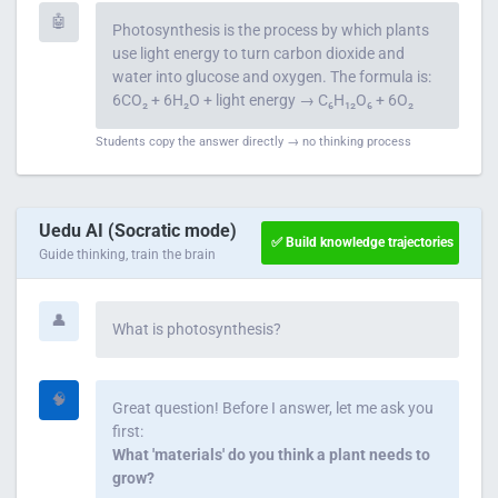
🤖
Photosynthesis is the process by which plants
use light energy to turn carbon dioxide and
water into glucose and oxygen. The formula is:
6CO₂ + 6H₂O + light energy → C₆H₁₂O₆ + 6O₂
Students copy the answer directly → no thinking process
Uedu AI (Socratic mode)
✅ Build knowledge trajectories
Guide thinking, train the brain
👤
What is photosynthesis?
🧠
Great question! Before I answer, let me ask you
first:
What 'materials' do you think a plant needs to
grow?