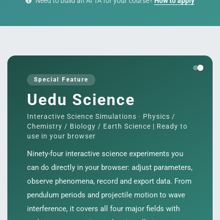
Need to build an AI TA for your course?
How to apply
s
Special Feature
Uedu Science
Interactive Science Simulations · Physics /
Chemistry / Biology / Earth Science | Ready to
use in your browser
Ninety-four interactive science experiments you
can do directly in your browser: adjust parameters,
observe phenomena, record and export data. From
pendulum periods and projectile motion to wave
interference, it covers all four major fields with
e