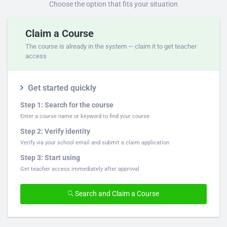
Choose the option that fits your situation
Claim a Course
The course is already in the system — claim it to get teacher
access
Get started quickly
Step 1: Search for the course
Enter a course name or keyword to find your course
Step 2: Verify identity
Verify via your school email and submit a claim application
Step 3: Start using
Get teacher access immediately after approval
Search and Claim a Course