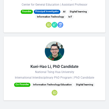
Center for General Education | Assistant Professor
Founder
Principal Investigator
AI
Digital learning
Information Technology
IoT
Kuei-Hao Li, PhD Candidate
National Tsing Hua University
International Interdisciplinary PhD Program | PhD Candidate
Co-Founder
Information Technology Education
Digital learning