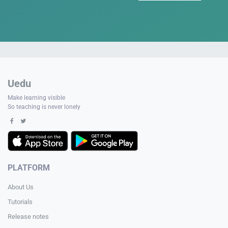
Uedu
Make learning visible
So teaching is never lonely
PLATFORM
About Us
Tutorials
Release notes