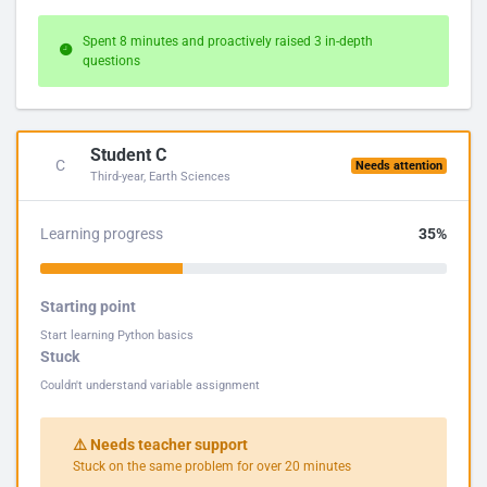
Spent 8 minutes and proactively raised 3 in-depth
questions
Student C
C
Needs attention
Third-year, Earth Sciences
Learning progress
35%
Starting point
Start learning Python basics
Stuck
Couldn't understand variable assignment
⚠️ Needs teacher support
Stuck on the same problem for over 20 minutes