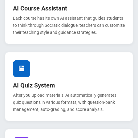
AI Course Assistant
Each course has its own AI assistant that guides students
to think through Socratic dialogue; teachers can customize
their teaching style and guidance strategies.
AI Quiz System
After you upload materials, AI automatically generates
quiz questions in various formats, with question-bank
management, auto-grading, and score analysis.